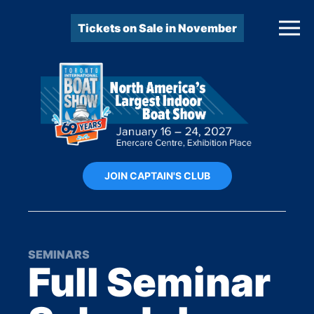
Tickets on Sale in November
JOIN CAPTAIN'S CLUB
SEMINARS
Full Seminar