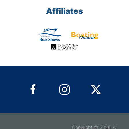
Affiliates
Copyright © 2026. All