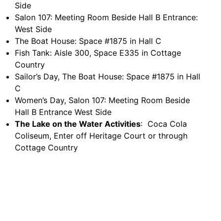
Side
Salon 107: Meeting Room Beside Hall B Entrance:
West Side
The Boat House: Space #1875 in Hall C
Fish Tank: Aisle 300, Space E335 in Cottage
Country
Sailor’s Day, The Boat House: Space #1875 in Hall
C
Women’s Day, Salon 107: Meeting Room Beside
Hall B Entrance West Side
The Lake on the Water Activities
: Coca Cola
Coliseum, Enter off Heritage Court or through
Cottage Country