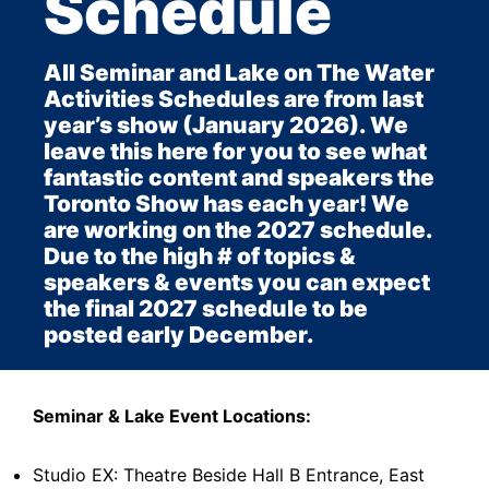
Schedule
All Seminar and Lake on The Water
Activities Schedules are from last
year’s show (January 2026). We
leave this here for you to see what
fantastic content and speakers the
Toronto Show has each year! We
are working on the 2027 schedule.
Due to the high # of topics &
speakers & events you can expect
the final 2027 schedule to be
posted early December.
Seminar & Lake Event Locations:
Studio EX: Theatre Beside Hall B Entrance, East