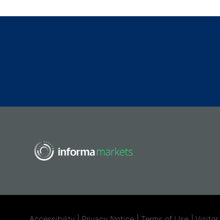
Accessibility
|
Privacy Notice
|
Terms of Use
|
Visito