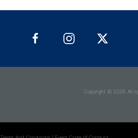
Copyright © 2026. All ri
r Terms And Conditions
|
Event Code of Conduct