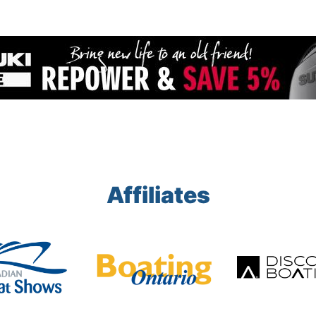
Affiliates