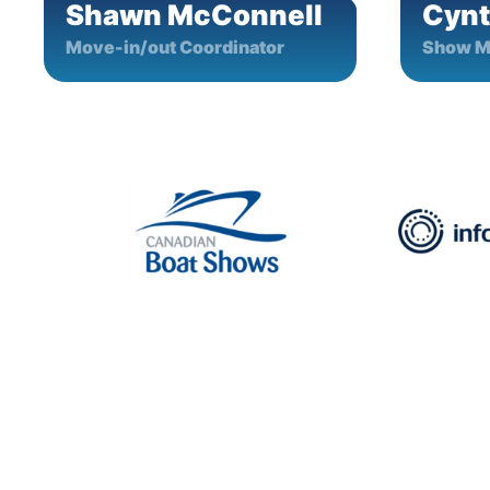
Shawn McConnell
Cynt
Move-in/out Coordinator
Show M