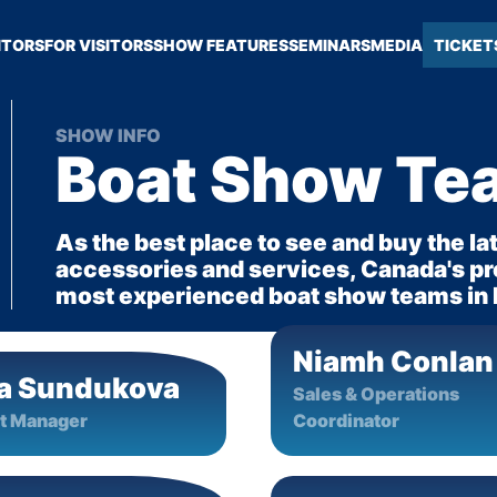
ITORS
FOR VISITORS
SHOW FEATURES
SEMINARS
MEDIA
TICKET
SHOW INFO
Boat Show Te
As the best place to see and buy the la
accessories and services, Canada's pre
most experienced boat show teams in
Niamh Conlan
a Sundukova
Sales & Operations
t Manager
Coordinator