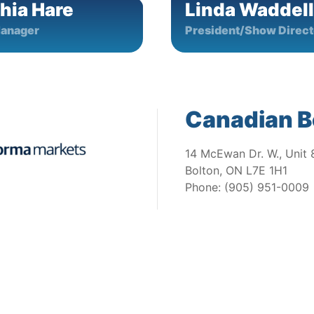
hia Hare
Linda Waddell
anager
President/Show Direct
Canadian B
14 McEwan Dr. W., Unit 
Bolton, ON L7E 1H1
Phone: (905) 951-0009