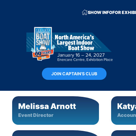
SHOW INFO
FOR EXHIB
JOIN CAPTAIN'S CLUB
Melissa Arnott
Katy
Event Director
Accoun