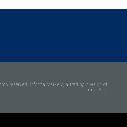
ghts reserved. Informa Markets, a trading division of
Informa PLC.