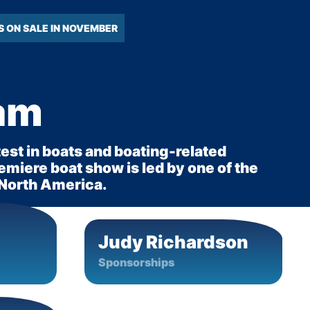
S ON SALE IN NOVEMBER
am
test in boats and boating-related
miere boat show is led by one of the
 North America.
Judy Richardson
Sponsorships