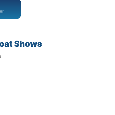
or
oat Shows
8