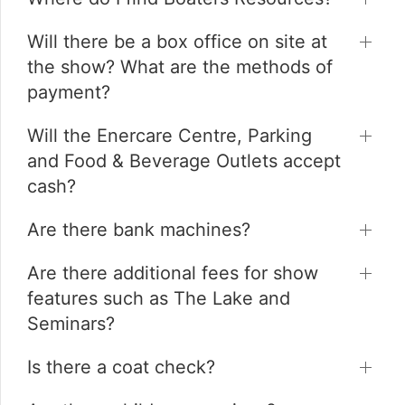
Will there be a box office on site at
the show? What are the methods of
payment?
Will the Enercare Centre, Parking
and Food & Beverage Outlets accept
cash?
Are there bank machines?
Are there additional fees for show
features such as The Lake and
Seminars?
Is there a coat check?