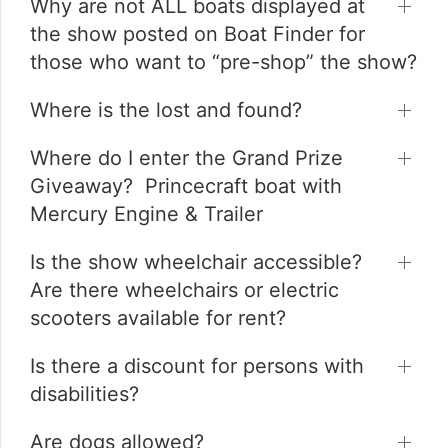
Why are not ALL boats displayed at
the show posted on Boat Finder for
those who want to “pre-shop” the show?
Where is the lost and found?
Where do I enter the Grand Prize
Giveaway? Princecraft boat with
Mercury Engine & Trailer
Is the show wheelchair accessible?
Are there wheelchairs or electric
scooters available for rent?
Is there a discount for persons with
disabilities?
Are dogs allowed?