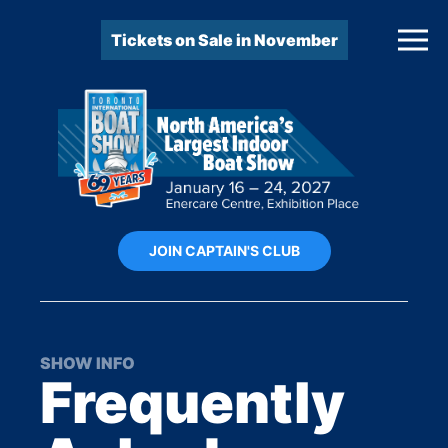
Tickets on Sale in November
JOIN CAPTAIN'S CLUB
SHOW INFO
Frequently