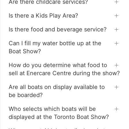
Are there childcare services?
Is there a Kids Play Area?
Is there food and beverage service?
Can I fill my water bottle up at the
Boat Show?
How do you determine what food to
sell at Enercare Centre during the show?
Are all boats on display available to
be boarded?
Who selects which boats will be
displayed at the Toronto Boat Show?