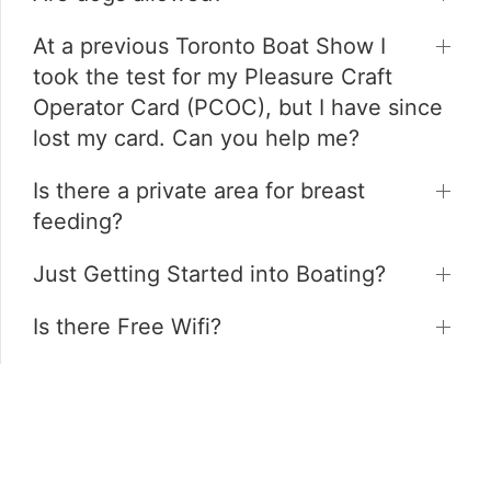
At a previous Toronto Boat Show I
took the test for my Pleasure Craft
Operator Card (PCOC), but I have since
lost my card. Can you help me?
Is there a private area for breast
feeding?
Just Getting Started into Boating?
Is there Free Wifi?