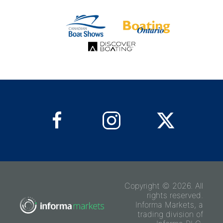
Copyright © 2026. All
rights reserved.
Informa Markets, a
trading division of