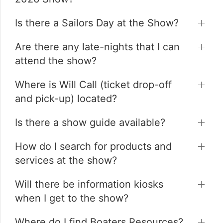
Is there a Sailors Day at the Show?
Are there any late-nights that I can
attend the show?
Where is Will Call (ticket drop-off
and pick-up) located?
Is there a show guide available?
How do I search for products and
services at the show?
Will there be information kiosks
when I get to the show?
Where do I find Boaters Resources?