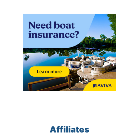
Affiliates