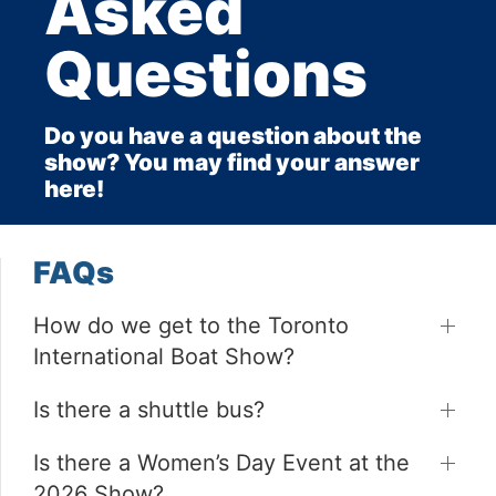
Asked
Questions
Do you have a question about the
show? You may find your answer
here!
FAQs
How do we get to the Toronto
International Boat Show?
Is there a shuttle bus?
Is there a Women’s Day Event at the
2026 Show?