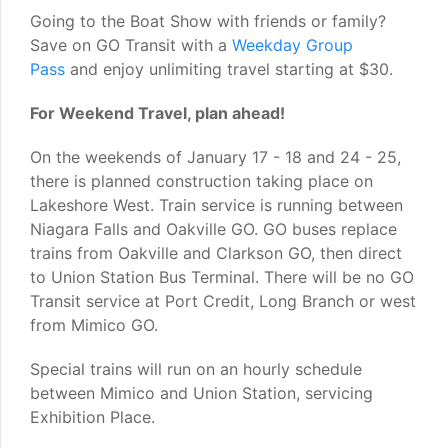
Going to the Boat Show with friends or family?
Save on GO Transit with a
Weekday Group
Pass
and enjoy unlimiting travel starting at $30.
For Weekend Travel, plan ahead!
On the weekends of January 17 - 18 and 24 - 25,
there is planned construction taking place on
Lakeshore West. Train service is running between
Niagara Falls and Oakville GO. GO buses replace
trains from Oakville and Clarkson GO, then direct
to Union Station Bus Terminal. There will be no GO
Transit service at Port Credit, Long Branch or west
from Mimico GO.
Special trains will run on an hourly schedule
between Mimico and Union Station, servicing
Exhibition Place.