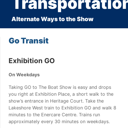
Transportatio
Alternate Ways to the Show
Go Transit
Exhibition GO
On Weekdays
Taking GO to The Boat Show is easy and drops
you right at Exhibition Place, a short walk to the
show’s entrance in Heritage Court. Take the
Lakeshore West train to Exhibition GO and walk 8
minutes to the Enercare Centre. Trains run
approximately every 30 minutes on weekdays.