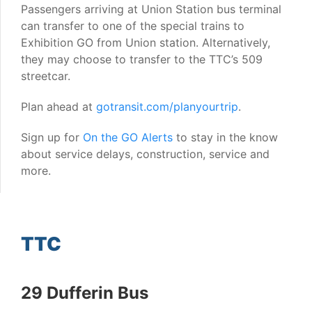
Passengers arriving at Union Station bus terminal
can transfer to one of the special trains to
Exhibition GO from Union station. Alternatively,
they may choose to transfer to the TTC’s 509
streetcar.
Plan ahead at
gotransit.com/planyourtrip
.
Sign up for
On the GO Alerts
to stay in the know
about service delays, construction, service and
more.
TTC
29 Dufferin Bus