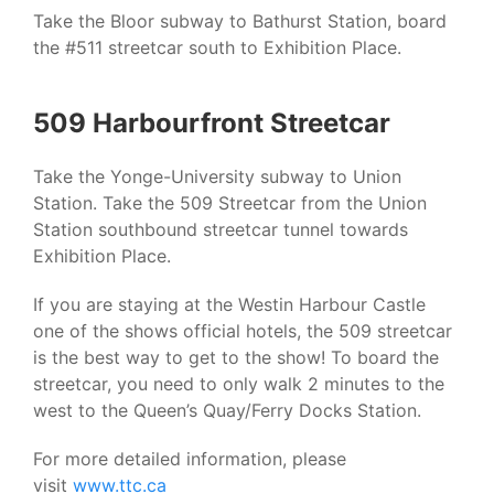
Take the Bloor subway to Bathurst Station, board
the #511 streetcar south to Exhibition Place.
509 Harbourfront Streetcar
Take the Yonge-University subway to Union
Station. Take the 509 Streetcar from the Union
Station southbound streetcar tunnel towards
Exhibition Place.
If you are staying at the Westin Harbour Castle
one of the shows official hotels, the 509 streetcar
is the best way to get to the show! To board the
streetcar, you need to only walk 2 minutes to the
west to the Queen’s Quay/Ferry Docks Station.
For more detailed information, please
visit
www.ttc.ca