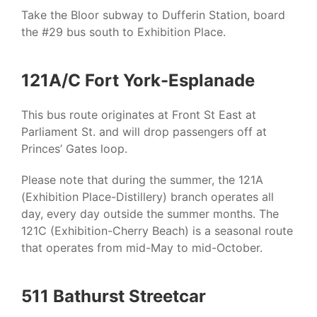
Take the Bloor subway to Dufferin Station, board
the #29 bus south to Exhibition Place.
121A/C Fort York-Esplanade
This bus route originates at Front St East at
Parliament St. and will drop passengers off at
Princes’ Gates loop.
Please note that during the summer, the 121A
(Exhibition Place-Distillery) branch operates all
day, every day outside the summer months. The
121C (Exhibition-Cherry Beach) is a seasonal route
that operates from mid-May to mid-October.
511 Bathurst Streetcar