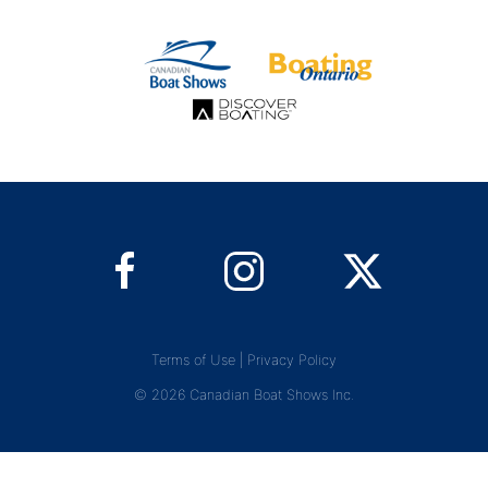
Terms of Use
|
Privacy Policy
© 2026 Canadian Boat Shows Inc.