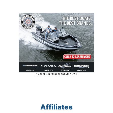
Affiliates