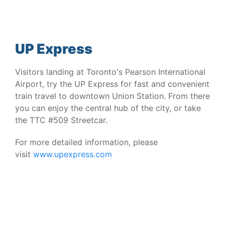
UP Express
Visitors landing at Toronto's Pearson International
Airport, try the UP Express for fast and convenient
train travel to downtown Union Station. From there
you can enjoy the central hub of the city, or take
the TTC #509 Streetcar.
For more detailed information, please
visit
www.upexpress.com