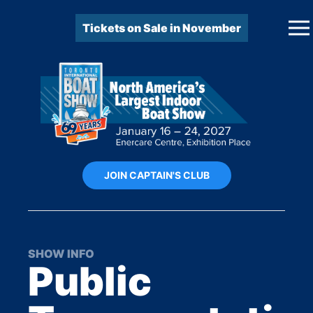
Tickets on Sale in November
JOIN CAPTAIN'S CLUB
SHOW INFO
Public