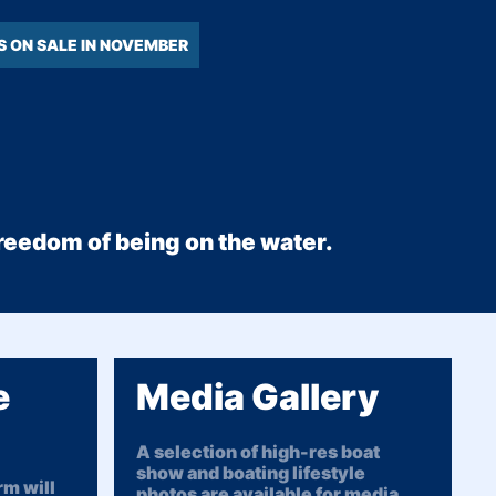
S ON SALE IN NOVEMBER
 freedom of being on the water.
e
Media Gallery
A selection of high-res boat
show and boating lifestyle
m will
photos are available for media