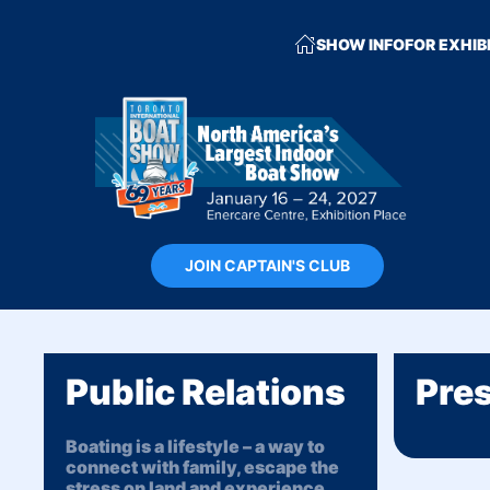
SHOW INFO
FOR EXHIB
JOIN CAPTAIN'S CLUB
Public Relations
Pres
Boating is a lifestyle – a way to
connect with family, escape the
stress on land and experience