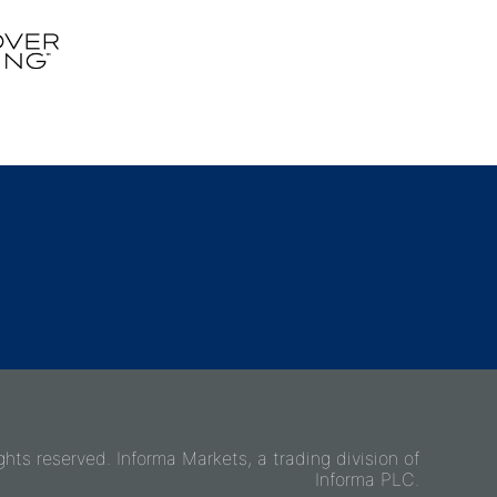
ghts reserved. Informa Markets, a trading division of
Informa PLC.