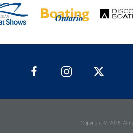
Copyright © 2026. All ri