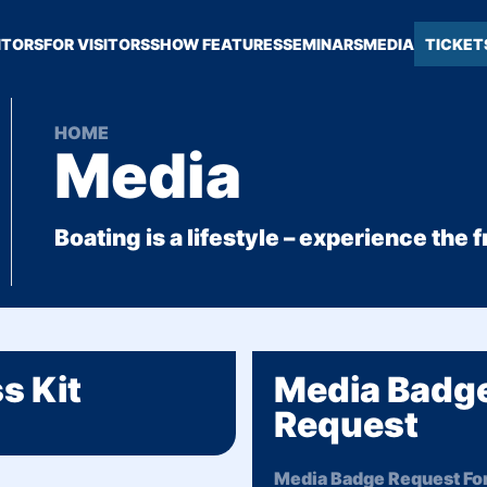
ITORS
FOR VISITORS
SHOW FEATURES
SEMINARS
MEDIA
TICKET
HOME
Media
Boating is a lifestyle – experience the
s Kit
Media Badg
Request
Media Badge Request For