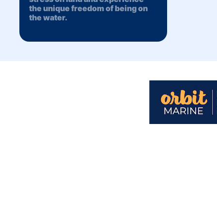
the unique freedom of being on
the water.