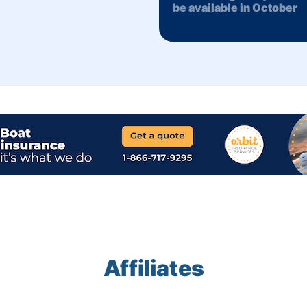
be available in October
Affiliates