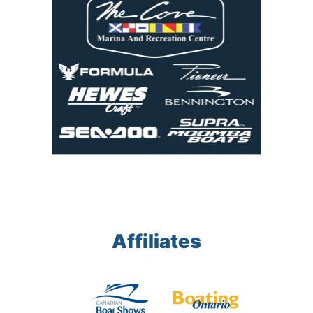
Affiliates