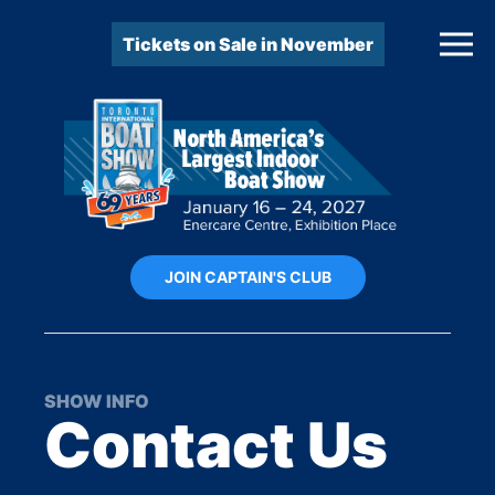
Tickets on Sale in November
JOIN CAPTAIN'S CLUB
SHOW INFO
Contact Us