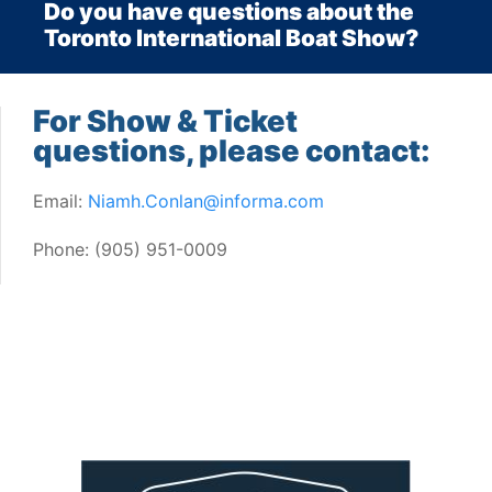
Do you have questions about the
Toronto International Boat Show?
For Show & Ticket
questions, please contact:
Email:
Niamh.Conlan@informa.com
Phone: (905) 951-0009