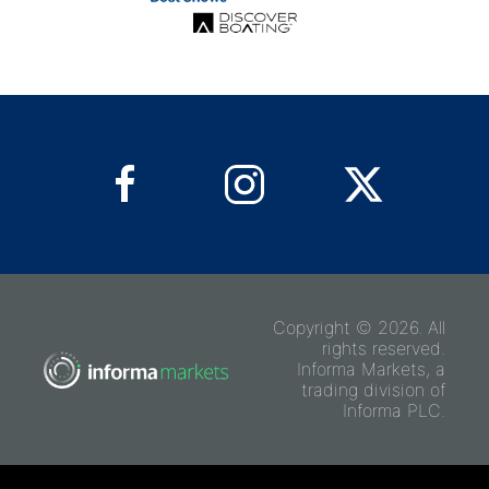
Copyright © 2026. All
rights reserved.
Informa Markets, a
trading division of
Informa PLC.