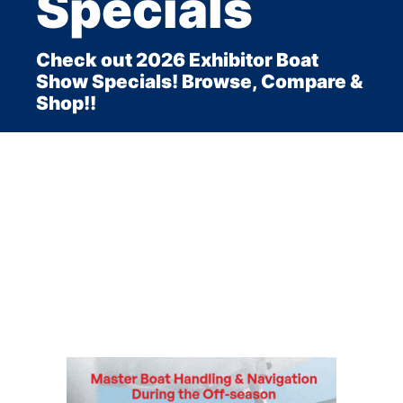
Specials
Check out 2026 Exhibitor Boat
Show Specials! Browse, Compare &
Shop!!