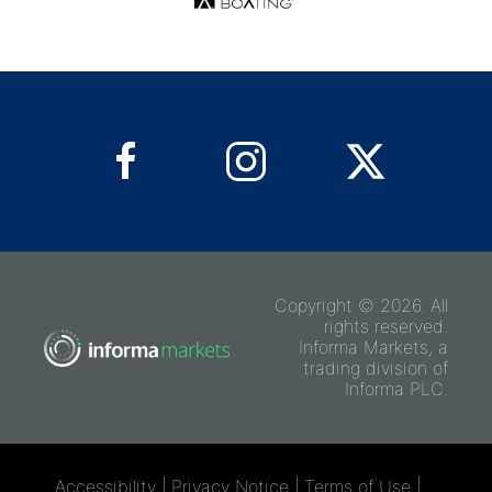
Copyright © 2026. All
rights reserved.
Informa Markets, a
trading division of
Informa PLC.
Accessibility
|
Privacy Notice
|
Terms of Use
|