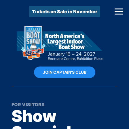
Tickets on Sale in November
JOIN CAPTAIN'S CLUB
FOR VISITORS
Show