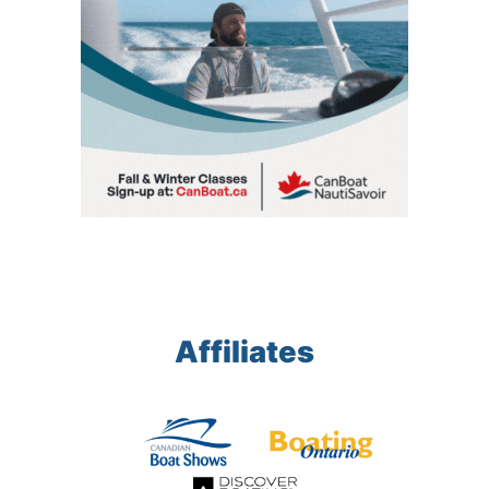
Affiliates